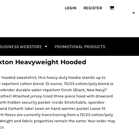
LOGIN
REGISTER
BUSINESS WEBSTORE
PROMOTIONAL PRODUCTS
axton Heavyweight Hooded
c hooded sweatshirt, this heavy-duty hoodie stands up to
r-repellent cotton blend. 13-ounce, 75/25 cotton/poly blend or
efender durable water-repellent finish (Black, New Navy)*
ather) Attached jersey-lined three-piece hood with drawcord
ith hidden security pocket inside Stretchable, spandex-
tband Carhartt label sewn on hand warmer pocket Loose fit
rtt fleece are currently transitioning from a 75/25 cotton/poly
 Weight and fabric properties remain the same. Your order may
cs.