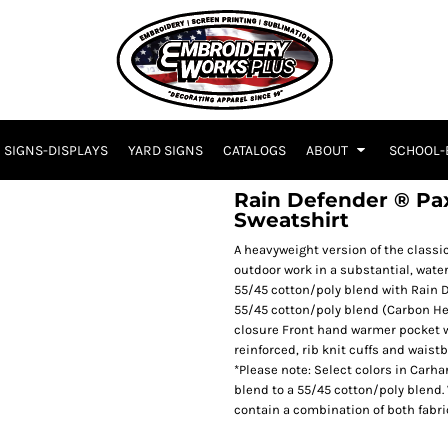
SIGNS-DISPLAYS
YARD SIGNS
CATALOGS
ABOUT
SCHOOL-
Rain Defender ® P
Sweatshirt
A heavyweight version of the classi
outdoor work in a substantial, wate
55/45 cotton/poly blend with Rain D
55/45 cotton/poly blend (Carbon He
closure Front hand warmer pocket w
reinforced, rib knit cuffs and wais
*Please note: Select colors in Carha
blend to a 55/45 cotton/poly blend.
contain a combination of both fabri