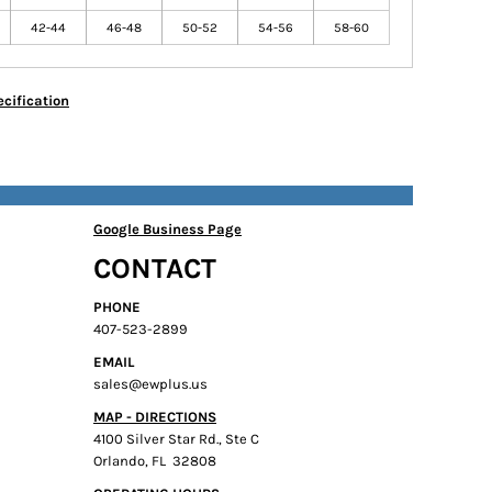
42-44
46-48
50-52
54-56
58-60
cification
Google Business Page
CONTACT
PHONE
407-523-2899
EMAIL
sales@ewplus.us
MAP - DIRECTIONS
4100 Silver Star Rd., Ste C
Orlando, FL 32808