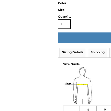
Color
Size
Quantity
Sizing Details
Shipping
Size Guide
S
M