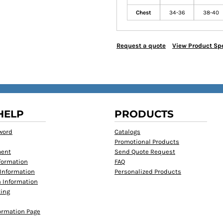
Chest
34-36
38-40
Request a quote
View Product Spe
HELP
PRODUCTS
word
Catalogs
Promotional Products
ment
Send Quote Request
formation
FAQ
Information
Personalized Products
 Information
ting
formation Page