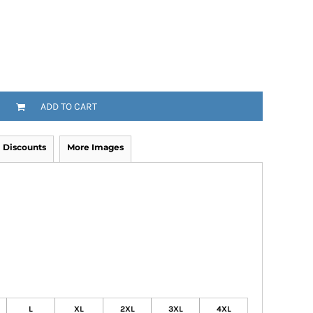
ADD TO CART
Discounts
More Images
L
XL
2XL
3XL
4XL