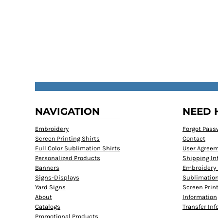
NAVIGATION
NEED 
Embroidery
Forgot Pass
Screen Printing Shirts
Contact
Full Color Sublimation Shirts
User Agree
Personalized Products
Shipping In
Banners
Embroidery 
Signs-Displays
Sublimation
Yard Signs
Screen Prin
About
Information
Catalogs
Transfer In
Promotional Products