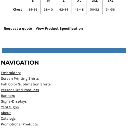
S
M
L
XL
2XL
3XL
Chest
34-36
38-40
42-44
46-48
50-52
54-56
Request a quote
View Product Specification
NAVIGATION
Embroidery
Screen Printing Shirts
Full Color Sublimation Shirts
Personalized Products
Banners
Signs-Displays
Yard Signs
About
Catalogs
Promotional Products