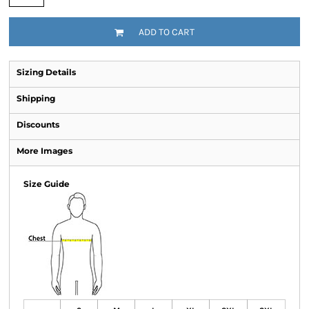
ADD TO CART
Sizing Details
Shipping
Discounts
More Images
Size Guide