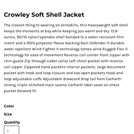
Crowley Soft Shell Jacket
The closest thing to wearing an armadillo, this heavyweight soft shell
keeps the elements at bay while keeping you warm and dry. 13.9-
ounce, 90/10 nylon/spandex shell bonded to a water-resistant film
insert and a 100% polyester fleece backing Rain Defender ® durable
water repellent Wind Fighter ® technology tames wind Rugged Flex ®
technology for ease of movement Reverse coil center-front zipper with
chin guard Zip-through cadet collar Left chest pocket with reverse
coil zipper Zippered hand pockets Interior pockets: large document
pocket with hook and loop closure and two open pockets Hook and
loop adjustable cuffs Adjustable drawcord drop tail hem Carhartt-
strong, triple-stitched main seams Carhartt label sewn on chest
pocket Relaxed fit
Color
Size
Quantity