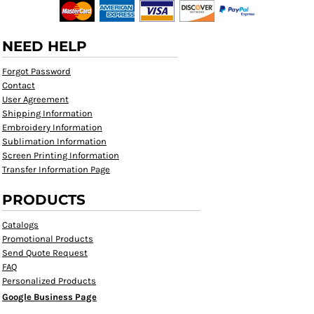
NEED HELP
Forgot Password
Contact
User Agreement
Shipping Information
Embroidery Information
Sublimation Information
Screen Printing Information
Transfer Information Page
PRODUCTS
Catalogs
Promotional Products
Send Quote Request
FAQ
Personalized Products
Google Business Page