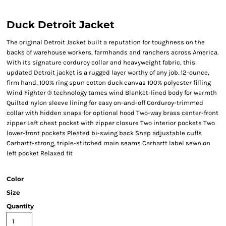
Duck Detroit Jacket
The original Detroit Jacket built a reputation for toughness on the
backs of warehouse workers, farmhands and ranchers across America.
With its signature corduroy collar and heavyweight fabric, this
updated Detroit jacket is a rugged layer worthy of any job. 12-ounce,
firm hand, 100% ring spun cotton duck canvas 100% polyester filling
Wind Fighter ® technology tames wind Blanket-lined body for warmth
Quilted nylon sleeve lining for easy on-and-off Corduroy-trimmed
collar with hidden snaps for optional hood Two-way brass center-front
zipper Left chest pocket with zipper closure Two interior pockets Two
lower-front pockets Pleated bi-swing back Snap adjustable cuffs
Carhartt-strong, triple-stitched main seams Carhartt label sewn on
left pocket Relaxed fit
Color
Size
Quantity