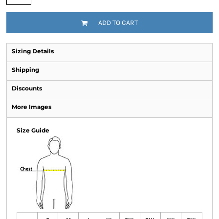
ADD TO CART
Sizing Details
Shipping
Discounts
More Images
Size Guide