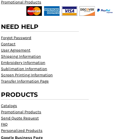
Promotional Products
NEED HELP
Forgot Password
Contact
User Agreement
Shipping Information
Embroidery Information
Sublimation Information
Screen Printing Information
Transfer Information Page
PRODUCTS
Catalogs
Promotional Products
Send Quote Request
FAQ
Personalized Products
Google Business Page