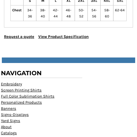
S
M
L
XL
2XL
3XL
4XL
5XL
Chest
34-
38-
42-
46-
50-
54-
58-
62-64
36
40
44
48
52
56
60
Request a quote
View Product Specification
NAVIGATION
Embroidery
Screen Printing Shirts
Full Color Sublimation Shirts
Personalized Products
Banners
Signs-Displays
Yard Signs
About
Catalogs