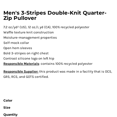
Men's 3-Stripes Double-Knit Quarter-
Zip Pullover
7.2 oz./yd² (US), 12 oz./L yd (CA), 100% recycled polyester
Waffle texture knit construction
Moisture-management properties
Self-mock collar
Open hem sleeves
Bold 3-stripes on right chest
Contrast silicone logo on left hip
Responsible Materials
: contains 100% recycled polyester
Responsible Supplier:
this product was made in a facility that is OCS,
GRS, RCS, and GOTS certified.
Color
Size
Quantity