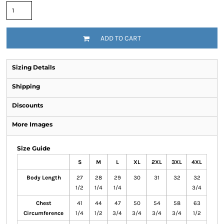
ADD TO CART
Sizing Details
Shipping
Discounts
More Images
Size Guide
S
M
L
XL
2XL
3XL
4XL
Body Length
27
28
29
30
31
32
32
1/2
1/4
1/4
3/4
Chest
41
44
47
50
54
58
63
Circumference
1/4
1/2
3/4
3/4
3/4
3/4
1/2