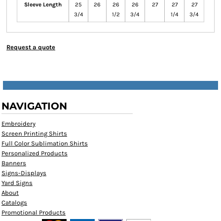
Sleeve Length
25
26
26
26
27
27
27
3/4
1/2
3/4
1/4
3/4
Request a quote
NAVIGATION
Embroidery
Screen Printing Shirts
Full Color Sublimation Shirts
Personalized Products
Banners
Signs-Displays
Yard Signs
About
Catalogs
Promotional Products