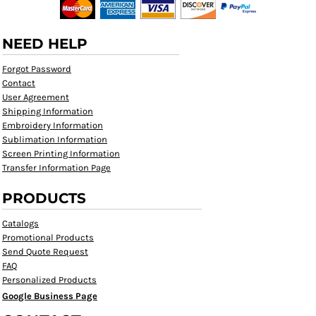
NEED HELP
Forgot Password
Contact
User Agreement
Shipping Information
Embroidery Information
Sublimation Information
Screen Printing Information
Transfer Information Page
PRODUCTS
Catalogs
Promotional Products
Send Quote Request
FAQ
Personalized Products
Google Business Page