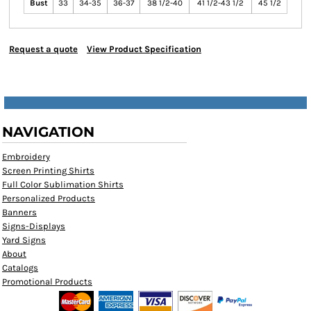
Bust
33
34-35
36-37
38 1/2-40
41 1/2-43 1/2
45 1/2
Request a quote
View Product Specification
NAVIGATION
Embroidery
Screen Printing Shirts
Full Color Sublimation Shirts
Personalized Products
Banners
Signs-Displays
Yard Signs
About
Catalogs
Promotional Products