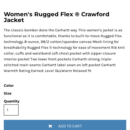
Women's Rugged Flex ® Crawford
Jacket
The classic bomber done the Carhartt way. This women's jacket is as
functional as it is comfortable, thanks to built-to-move Rugged Flex
technology. 8-ounce, 98/2 cotton/spandex canvas Mesh lining for
breathability Rugged Flex ® technology for ease of movement Rib knit
collar, cuffs and waistband Left chest pocket with zipper closure
Interior pocket Two lower front pockets Carhartt-strong, triple-
stitched main seams Carhartt label sewn on left pocket Carhartt
Warmth Rating Earned: Level 1â¿¿Warm Relaxed fit
Color
Size
Quantity
ADD TO CART