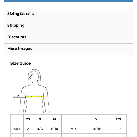
Sizing Details
Shipping
Discounts
More Images
Size Guide
XS
S
M
L
XL
2XL
Size
2
4/6
8/10
12/14
16/18
20