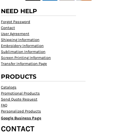
NEED HELP
Forgot Password
Contact
User Agreement
Shipping Information
Embroidery Information
Sublimation Information
Screen Printing Information
Transfer Information Page
PRODUCTS
Catalogs
Promotional Products
Send Quote Request
FAQ
Personalized Products
Google Business Page
CONTACT