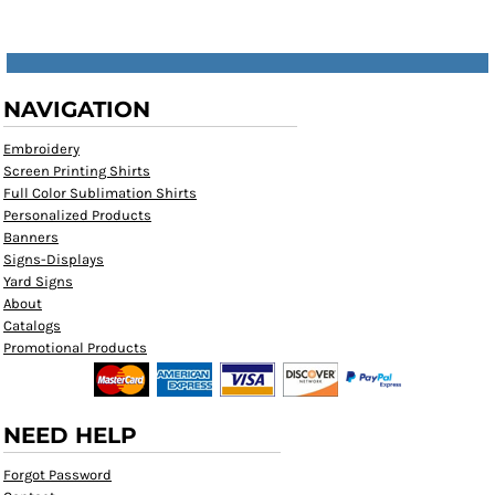
NAVIGATION
Embroidery
Screen Printing Shirts
Full Color Sublimation Shirts
Personalized Products
Banners
Signs-Displays
Yard Signs
About
Catalogs
Promotional Products
NEED HELP
Forgot Password