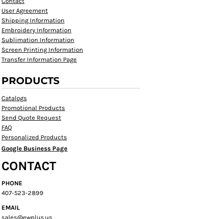
Contact
User Agreement
Shipping Information
Embroidery Information
Sublimation Information
Screen Printing Information
Transfer Information Page
PRODUCTS
Catalogs
Promotional Products
Send Quote Request
FAQ
Personalized Products
Google Business Page
CONTACT
PHONE
407-523-2899
EMAIL
sales@ewplus.us