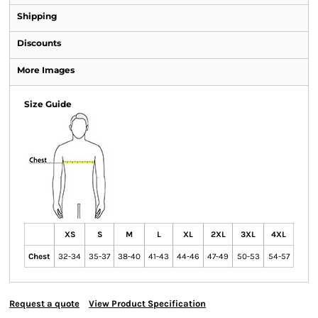
Shipping
Discounts
More Images
Size Guide
XS
S
M
L
XL
2XL
3XL
4XL
Chest
32-34
35-37
38-40
41-43
44-46
47-49
50-53
54-57
Request a quote
View Product Specification