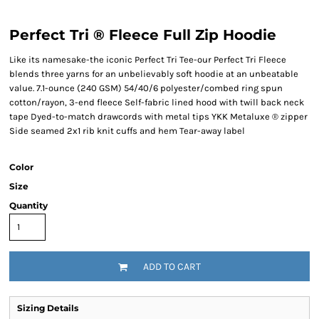
Perfect Tri ® Fleece Full Zip Hoodie
Like its namesake-the iconic Perfect Tri Tee-our Perfect Tri Fleece
blends three yarns for an unbelievably soft hoodie at an unbeatable
value. 7.1-ounce (240 GSM) 54/40/6 polyester/combed ring spun
cotton/rayon, 3-end fleece Self-fabric lined hood with twill back neck
tape Dyed-to-match drawcords with metal tips YKK Metaluxe ® zipper
Side seamed 2x1 rib knit cuffs and hem Tear-away label
Color
Size
Quantity
ADD TO CART
Sizing Details