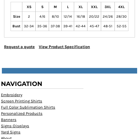
XS
S
M
L
XL
XXL
3XL
4XL
Size
2
4/6
8/10
12/14
16/18
20/22
24/26
28/30
Bust
32-34
35-36
37-38
39-41
42-44
45-47
48-51
52-55
Request a quote
View Product Specification
NAVIGATION
Embroidery
Screen Printing Shirts
Full Color Sublimation Shirts
Personalized Products
Banners
Signs-Displays
Yard Signs
About