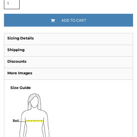
ADD TO CART
Sizing Details
Shipping
Discounts
More Images
Size Guide