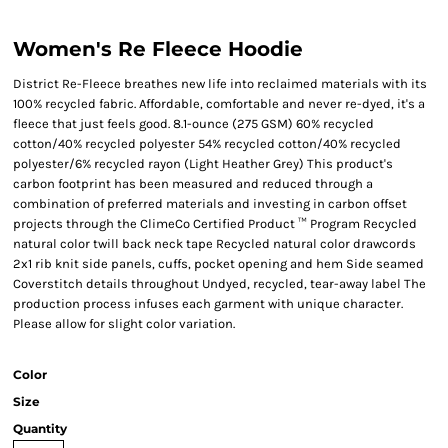
Women's Re Fleece Hoodie
District Re-Fleece breathes new life into reclaimed materials with its
100% recycled fabric. Affordable, comfortable and never re-dyed, it's a
fleece that just feels good. 8.1-ounce (275 GSM) 60% recycled
cotton/40% recycled polyester 54% recycled cotton/40% recycled
polyester/6% recycled rayon (Light Heather Grey) This product's
carbon footprint has been measured and reduced through a
combination of preferred materials and investing in carbon offset
projects through the ClimeCo Certified Product ™ Program Recycled
natural color twill back neck tape Recycled natural color drawcords
2x1 rib knit side panels, cuffs, pocket opening and hem Side seamed
Coverstitch details throughout Undyed, recycled, tear-away label The
production process infuses each garment with unique character.
Please allow for slight color variation.
Color
Size
Quantity