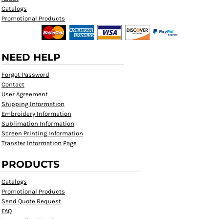
Catalogs
Promotional Products
NEED HELP
Forgot Password
Contact
User Agreement
Shipping Information
Embroidery Information
Sublimation Information
Screen Printing Information
Transfer Information Page
PRODUCTS
Catalogs
Promotional Products
Send Quote Request
FAQ