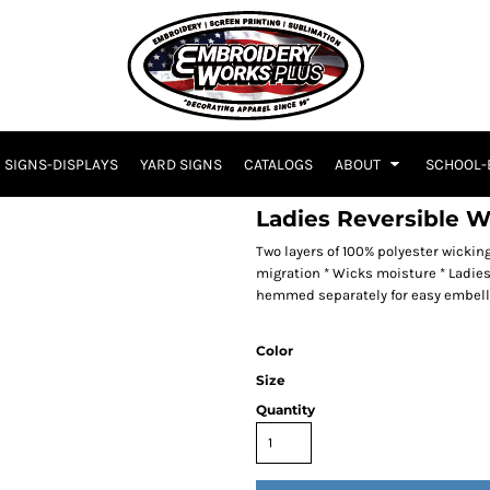
SIGNS-DISPLAYS
YARD SIGNS
CATALOGS
ABOUT
SCHOOL-
Ladies Reversible W
Two layers of 100% polyester wickin
migration * Wicks moisture * Ladies' 
hemmed separately for easy embel
Color
Size
Quantity