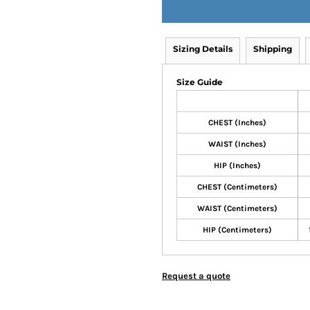
Sizing Details
Shipping
Size Guide
CHEST (Inches)
WAIST (Inches)
HIP (Inches)
CHEST (Centimeters)
WAIST (Centimeters)
HIP (Centimeters)
Request a quote