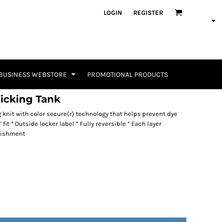
LOGIN
REGISTER
BUSINESS WEBSTORE
PROMOTIONAL PRODUCTS
icking Tank
g knit with color secure(r) technology that helps prevent dye
fit * Outside locker label * Fully reversible * Each layer
lishment