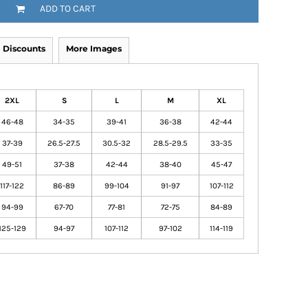
ADD TO CART
Discounts
More Images
2XL
S
L
M
XL
46-48
34-35
39-41
36-38
42-44
37-39
26.5-27.5
30.5-32
28.5-29.5
33-35
49-51
37-38
42-44
38-40
45-47
117-122
86-89
99-104
91-97
107-112
94-99
67-70
77-81
72-75
84-89
125-129
94-97
107-112
97-102
114-119