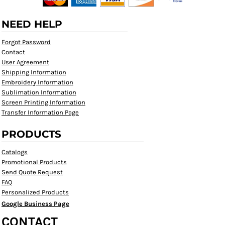
NEED HELP
Forgot Password
Contact
User Agreement
Shipping Information
Embroidery Information
Sublimation Information
Screen Printing Information
Transfer Information Page
PRODUCTS
Catalogs
Promotional Products
Send Quote Request
FAQ
Personalized Products
Google Business Page
CONTACT