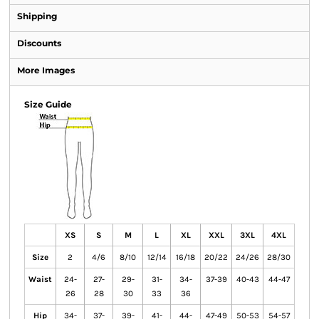
Shipping
Discounts
More Images
Size Guide
XS
S
M
L
XL
XXL
3XL
4XL
Size
2
4/6
8/10
12/14
16/18
20/22
24/26
28/30
Waist
24-
27-
29-
31-
34-
37-39
40-43
44-47
26
28
30
33
36
Hip
34-
37-
39-
41-
44-
47-49
50-53
54-57