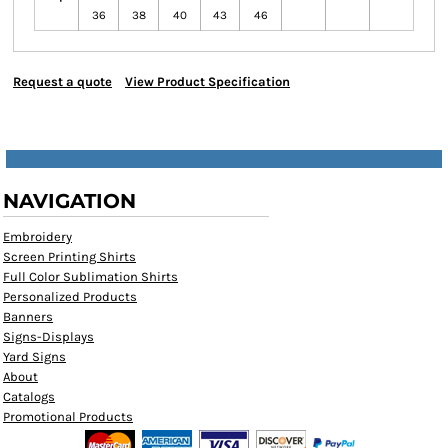
36
38
40
43
46
Request a quote
View Product Specification
NAVIGATION
Embroidery
Screen Printing Shirts
Full Color Sublimation Shirts
Personalized Products
Banners
Signs-Displays
Yard Signs
About
Catalogs
Promotional Products