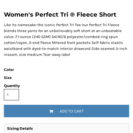
Women's Perfect Tri ® Fleece Short
Like its namesake-the iconic Perfect Tri Tee-our Perfect Tri Fleece
blends three yarns for an unbelievably soft short at an unbeatable
value. 7.1-ounce (240 GSM) 54/40/6 polyester/combed ring spun
cotton/rayon, 3-end fleece Mitered front pockets Self-fabric elastic
waistband with dyed-to-match interior drawcord Side seamed 3-inch
inseam, size medium Tear-away label
Color
Size
Quantity
ADD TO CART
Sizing Details