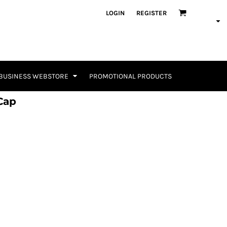
LOGIN
REGISTER
BUSINESS WEBSTORE
PROMOTIONAL PRODUCTS
Cap