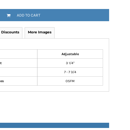
ADD TO CART
Discounts
More Images
Adjustable
t
3 1/4"
7 - 7 3/4
zes
OSFM