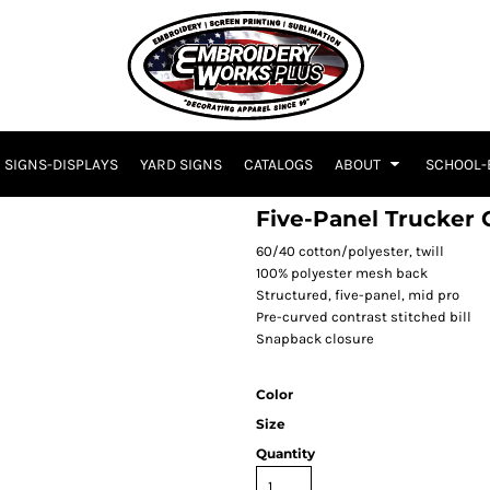
SIGNS-DISPLAYS
YARD SIGNS
CATALOGS
ABOUT
SCHOOL-
Five-Panel Trucker 
60/40 cotton/polyester, twill
100% polyester mesh back
Structured, five-panel, mid pro
Pre-curved contrast stitched bill
Snapback closure
Color
Size
Quantity