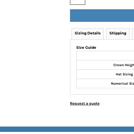
Sizing Details
Shipping
Size Guide
Crown Heigh
Hat Sizing
Numerical Si
Request a quote