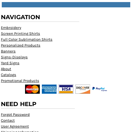
NAVIGATION
Embroidery
Screen Printing Shirts
Full Color Sublimation Shirts
Personalized Products
Banners
Signs-Displays
Yard Signs
About
Catalogs
Promotional Products
NEED HELP
Forgot Password
Contact
User Agreement