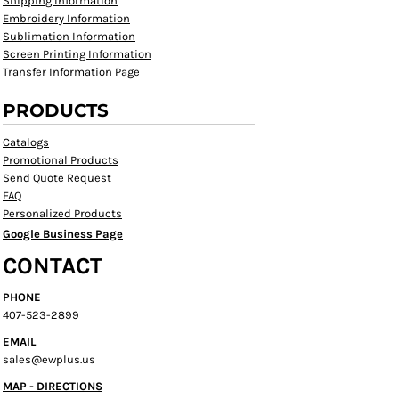
Shipping Information
Embroidery Information
Sublimation Information
Screen Printing Information
Transfer Information Page
PRODUCTS
Catalogs
Promotional Products
Send Quote Request
FAQ
Personalized Products
Google Business Page
CONTACT
PHONE
407-523-2899
EMAIL
sales@ewplus.us
MAP - DIRECTIONS