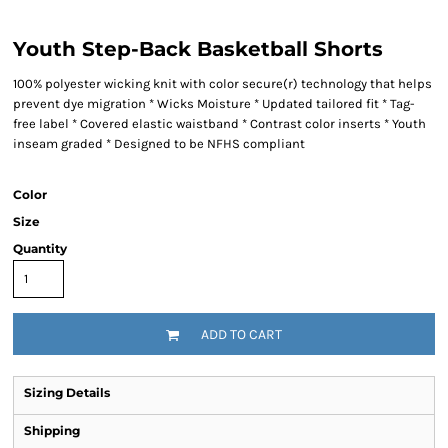
Youth Step-Back Basketball Shorts
100% polyester wicking knit with color secure(r) technology that helps
prevent dye migration * Wicks Moisture * Updated tailored fit * Tag-
free label * Covered elastic waistband * Contrast color inserts * Youth
inseam graded * Designed to be NFHS compliant
Color
Size
Quantity
ADD TO CART
Sizing Details
Shipping