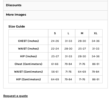
Discounts
More Images
Size Guide
S
L
M
XL
CHEST (Inches)
24-26
31-33
28-30
34-36
WAIST (Inches)
22-24
28-30
25-27
31-33
HIP (Inches)
25-27
31-33
28-30
34-36
Chest (Centimeters)
61-66
79-84
71-76
86-91
WAIST (Centimeters)
56-61
71-76
64-69
79-84
HIP (Centimeters)
64-69
79-84
71-76
86-91
Request a quote