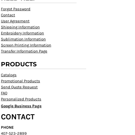
Forgot Password
Contact
User Agreement
Shipping Information
Embroidery Information
Sublimation Information
Screen Printing Information
Transfer Information Page
PRODUCTS
Catalogs
Promotional Products
Send Quote Request
FAQ
Personalized Products
Google Business Page
CONTACT
PHONE
407-523-2899