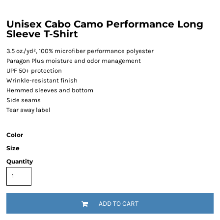
Unisex Cabo Camo Performance Long
Sleeve T-Shirt
3.5 oz./yd², 100% microfiber performance polyester
Paragon Plus moisture and odor management
UPF 50+ protection
Wrinkle-resistant finish
Hemmed sleeves and bottom
Side seams
Tear away label
Color
Size
Quantity
ADD TO CART