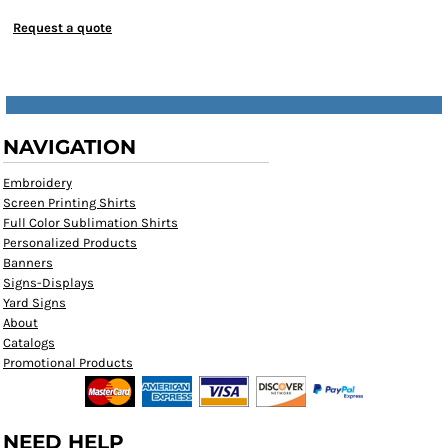
Request a quote
NAVIGATION
Embroidery
Screen Printing Shirts
Full Color Sublimation Shirts
Personalized Products
Banners
Signs-Displays
Yard Signs
About
Catalogs
Promotional Products
NEED HELP