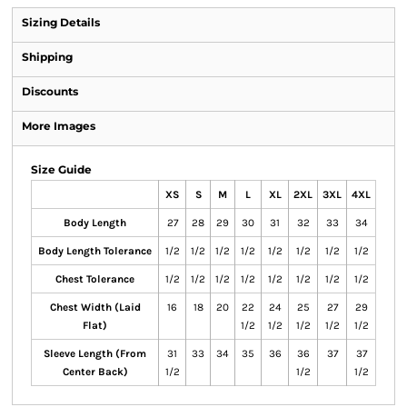
Sizing Details
Shipping
Discounts
More Images
Size Guide
XS
S
M
L
XL
2XL
3XL
4XL
Body Length
27
28
29
30
31
32
33
34
Body Length Tolerance
1/2
1/2
1/2
1/2
1/2
1/2
1/2
1/2
Chest Tolerance
1/2
1/2
1/2
1/2
1/2
1/2
1/2
1/2
Chest Width (Laid
16
18
20
22
24
25
27
29
Flat)
1/2
1/2
1/2
1/2
1/2
Sleeve Length (From
31
33
34
35
36
36
37
37
Center Back)
1/2
1/2
1/2