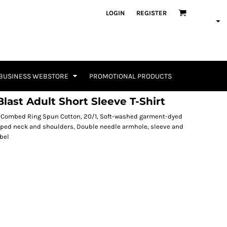
LOGIN
REGISTER
BUSINESS WEBSTORE
PROMOTIONAL PRODUCTS
last Adult Short Sleeve T-Shirt
0% Combed Ring Spun Cotton, 20/1, Soft-washed garment-dyed
 taped neck and shoulders, Double needle armhole, sleeve and
bel