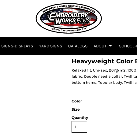
SIGNS-DISPLAYS
YARD SIGNS
CATALOGS
ABOUT
SCHOOL-
Heavyweight Color B
Relaxed fit, Uni-sex, 207g/m2, 10
fabric, Double needle collar, Twill
bottom hems, Tubular body, Twill la
Color
Size
Quantity