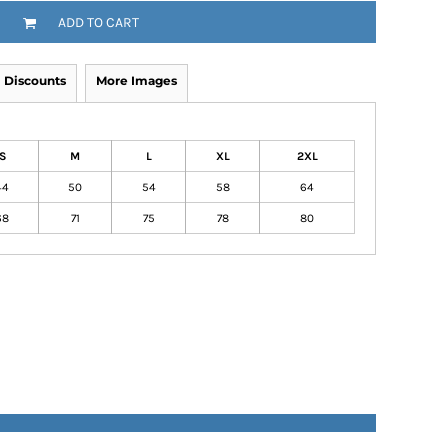
ADD TO CART
Discounts
More Images
S
M
L
XL
2XL
44
50
54
58
64
68
71
75
78
80