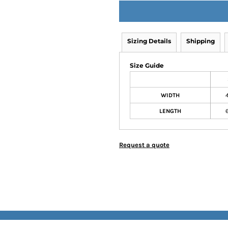
Sizing Details
Shipping
Size Guide
WIDTH
LENGTH
Request a quote