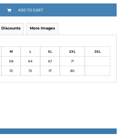
ADD TO CART
Discounts
More Images
M
L
XL
2XL
3XL
58
64
67
71
72
75
77
80