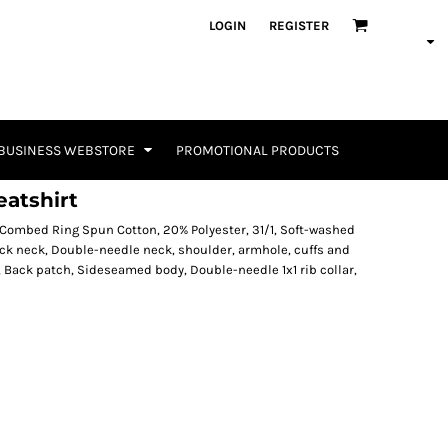
LOGIN
REGISTER
BUSINESS WEBSTORE
PROMOTIONAL PRODUCTS
atshirt
 Combed Ring Spun Cotton, 20% Polyester, 31/1, Soft-washed
ack neck, Double-needle neck, shoulder, armhole, cuffs and
 Back patch, Sideseamed body, Double-needle 1x1 rib collar,