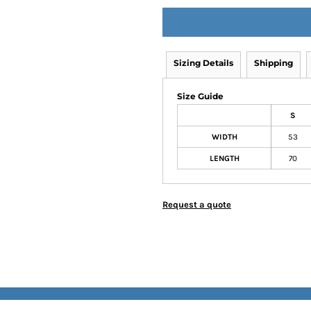
Sizing Details
Shipping
Size Guide
S
WIDTH
53
LENGTH
70
Request a quote