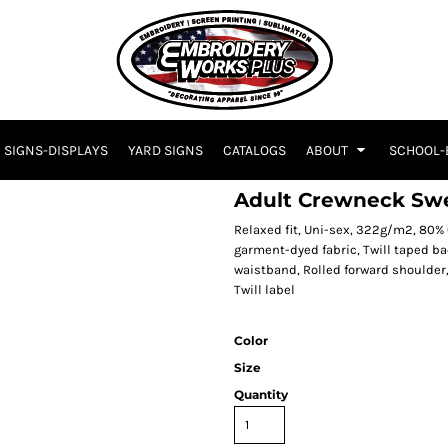
SIGNS-DISPLAYS
YARD SIGNS
CATALOGS
ABOUT
SCHOOL-
Adult Crewneck Swe
Relaxed fit, Uni-sex, 322g/m2, 80%
garment-dyed fabric, Twill taped b
waistband, Rolled forward shoulder,
Twill label
Color
Size
Quantity