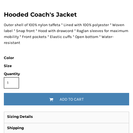
Hooded Coach's Jacket
Outer shell of 100% nylon taffeta * Lined with 100% polyester * Woven
label * Snap front * Hood with drawcord * Raglan sleeves for maximum
mobility * Front pockets * Elastic cuffs * Open bottom * Water-
resistant
Color
Size
Quantity
ADD TO CART
Sizing Details
Shipping