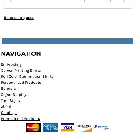
Request a quote
NAVIGATION
Embroidery
Screen Printing Shirts
Full Color Sublimation Shirts
Personalized Products
Banners
Signs-Displays
Yard Signs
About
Catalogs
Promotional Products