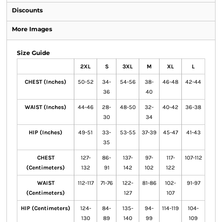
Discounts
More Images
Size Guide
2XL
S
3XL
M
XL
L
CHEST (Inches)
50-52
34-
54-56
38-
46-48
42-44
36
40
WAIST (Inches)
44-46
28-
48-50
32-
40-42
36-38
30
34
HIP (Inches)
49-51
33-
53-55
37-39
45-47
41-43
35
CHEST
127-
86-
137-
97-
117-
107-112
(Centimeters)
132
91
142
102
122
WAIST
112-117
71-76
122-
81-86
102-
91-97
(Centimeters)
127
107
HIP (Centimeters)
124-
84-
135-
94-
114-119
104-
130
89
140
99
109