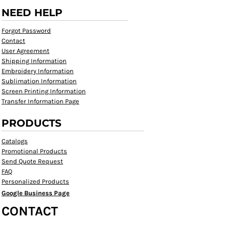
NEED HELP
Forgot Password
Contact
User Agreement
Shipping Information
Embroidery Information
Sublimation Information
Screen Printing Information
Transfer Information Page
PRODUCTS
Catalogs
Promotional Products
Send Quote Request
FAQ
Personalized Products
Google Business Page
CONTACT