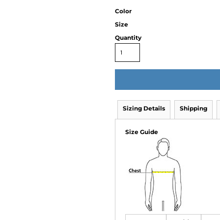
Color
Size
Quantity
Sizing Details
Shipping
Size Guide