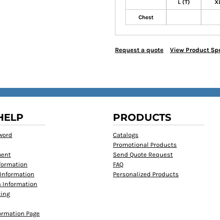
L (T)
XL
Chest
Request a quote
View Product Spe
HELP
PRODUCTS
word
Catalogs
Promotional Products
ment
Send Quote Request
formation
FAQ
Information
Personalized Products
 Information
ting
formation Page