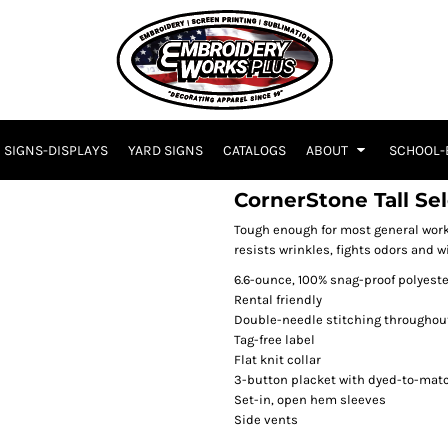
SIGNS-DISPLAYS
YARD SIGNS
CATALOGS
ABOUT
SCHOOL-
CornerStone Tall Se
Tough enough for most general work
resists wrinkles, fights odors and w
6.6-ounce, 100% snag-proof polyeste
Rental friendly
Double-needle stitching throughou
Tag-free label
Flat knit collar
3-button placket with dyed-to-mat
Set-in, open hem sleeves
Side vents