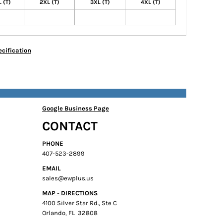
 (T)
2XL (T)
3XL (T)
4XL (T)
cification
Google Business Page
CONTACT
PHONE
407-523-2899
EMAIL
sales@ewplus.us
MAP - DIRECTIONS
4100 Silver Star Rd., Ste C
Orlando, FL 32808