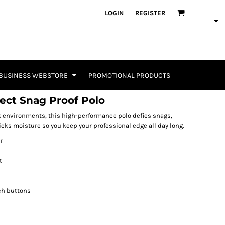
LOGIN
REGISTER
BUSINESS WEBSTORE
PROMOTIONAL PRODUCTS
lect Snag Proof Polo
 environments, this high-performance polo defies snags,
icks moisture so you keep your professional edge all day long.
r
t
ch buttons