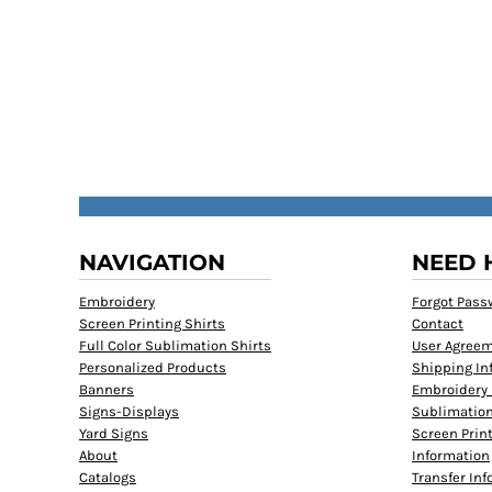
NAVIGATION
NEED 
Embroidery
Forgot Pass
Screen Printing Shirts
Contact
Full Color Sublimation Shirts
User Agree
Personalized Products
Shipping In
Banners
Embroidery 
Signs-Displays
Sublimation
Yard Signs
Screen Prin
About
Information
Catalogs
Transfer In