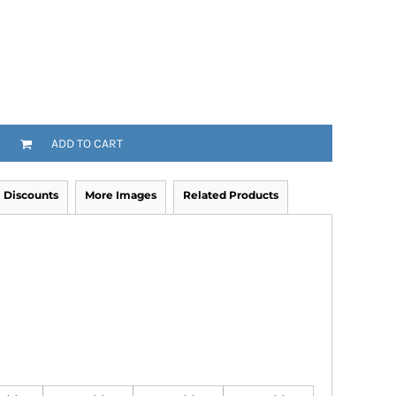
ADD TO CART
Discounts
More Images
Related Products