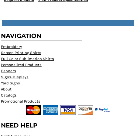
NAVIGATION
Embroidery
Screen Printing Shirts
Full Color Sublimation Shirts
Personalized Products
Banners
Signs-Displays
Yard Signs
About
Catalogs
Promotional Products
NEED HELP