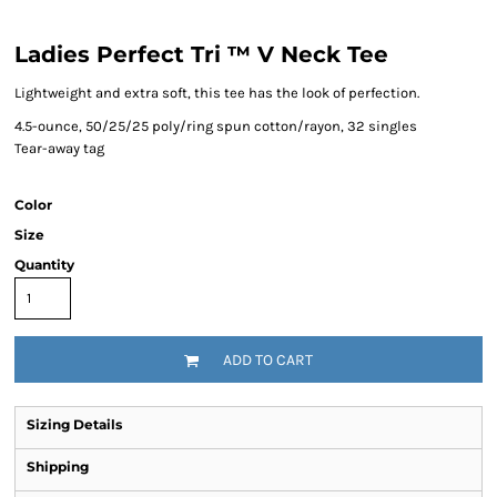
Ladies Perfect Tri ™ V Neck Tee
Lightweight and extra soft, this tee has the look of perfection.
4.5-ounce, 50/25/25 poly/ring spun cotton/rayon, 32 singles
Tear-away tag
Color
Size
Quantity
ADD TO CART
Sizing Details
Shipping