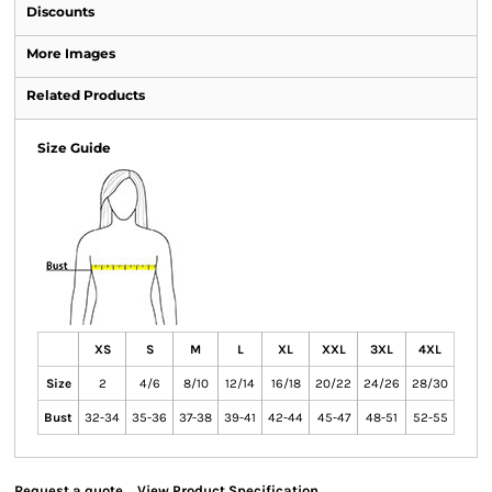
Discounts
More Images
Related Products
Size Guide
XS
S
M
L
XL
XXL
3XL
4XL
Size
2
4/6
8/10
12/14
16/18
20/22
24/26
28/30
Bust
32-34
35-36
37-38
39-41
42-44
45-47
48-51
52-55
Request a quote
View Product Specification