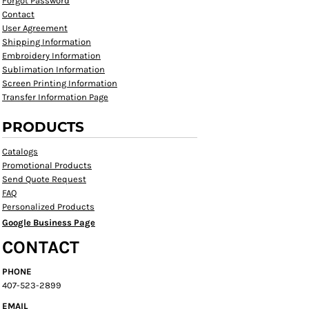
Forgot Password
Contact
User Agreement
Shipping Information
Embroidery Information
Sublimation Information
Screen Printing Information
Transfer Information Page
PRODUCTS
Catalogs
Promotional Products
Send Quote Request
FAQ
Personalized Products
Google Business Page
CONTACT
PHONE
407-523-2899
EMAIL