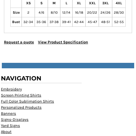
XS
S
M
L
XL
XXL
3XL
4XL
Size
2
4/6
8/10
12/14
16/18
20/22
24/26
28/30
Bust
32-34
35-36
37-38
39-41
42-44
45-47
48-51
52-55
Request a quote
View Product Specification
NAVIGATION
Embroidery
Screen Printing Shirts
Full Color Sublimation Shirts
Personalized Products
Banners
Signs-Displays
Yard Signs
About