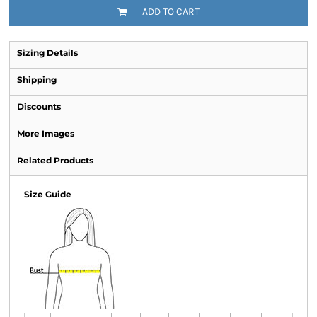
ADD TO CART
Sizing Details
Shipping
Discounts
More Images
Related Products
Size Guide