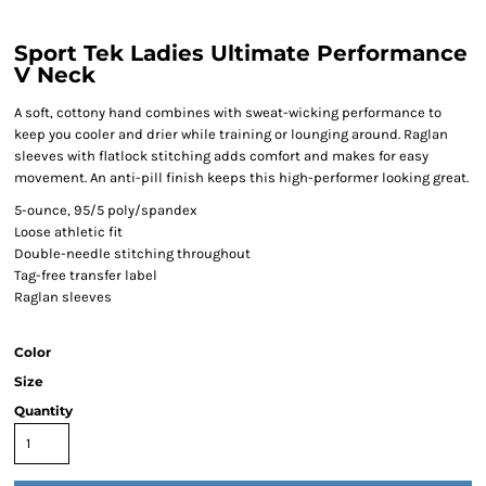
Sport Tek Ladies Ultimate Performance
V Neck
A soft, cottony hand combines with sweat-wicking performance to
keep you cooler and drier while training or lounging around. Raglan
sleeves with flatlock stitching adds comfort and makes for easy
movement. An anti-pill finish keeps this high-performer looking great.
5-ounce, 95/5 poly/spandex
Loose athletic fit
Double-needle stitching throughout
Tag-free transfer label
Raglan sleeves
Color
Size
Quantity