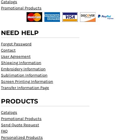
Catalogs
Promotional Products
NEED HELP
Forgot Password
Contact
User Agreement
Shipping Information
Embroidery Information
Sublimation Information
Screen Printing Information
Transfer Information Page
PRODUCTS
Catalogs
Promotional Products
Send Quote Request
FAQ
Personalized Products