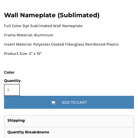
Wall Nameplate (Sublimated)
Full Color Dye Sublimated Wall Nameplate
Frame Material: Aluminum
Insert Material: Polyester Coated Fiberglass Reinforced Plastic
Product Size: 2" x 10"
Color
Quantity
ADD TO CART
Shipping
Quantity Breakdowns