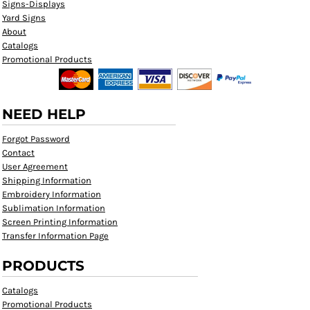
Signs-Displays
Yard Signs
About
Catalogs
Promotional Products
NEED HELP
Forgot Password
Contact
User Agreement
Shipping Information
Embroidery Information
Sublimation Information
Screen Printing Information
Transfer Information Page
PRODUCTS
Catalogs
Promotional Products