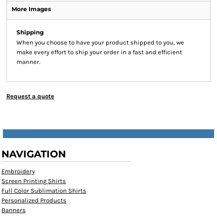
More Images
Shipping
When you choose to have your product shipped to you, we
make every effort to ship your order in a fast and efficient
manner.
Request a quote
NAVIGATION
Embroidery
Screen Printing Shirts
Full Color Sublimation Shirts
Personalized Products
Banners