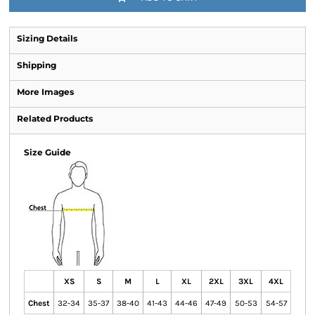
Sizing Details
Shipping
More Images
Related Products
Size Guide
XS
S
M
L
XL
2XL
3XL
4XL
Chest
32-34
35-37
38-40
41-43
44-46
47-49
50-53
54-57