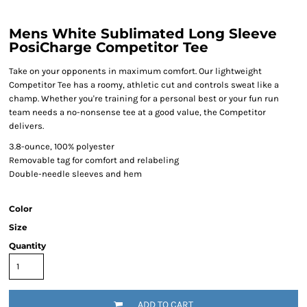
Mens White Sublimated Long Sleeve
PosiCharge Competitor Tee
Take on your opponents in maximum comfort. Our lightweight
Competitor Tee has a roomy, athletic cut and controls sweat like a
champ. Whether you're training for a personal best or your fun run
team needs a no-nonsense tee at a good value, the Competitor
delivers.
3.8-ounce, 100% polyester
Removable tag for comfort and relabeling
Double-needle sleeves and hem
Color
Size
Quantity
ADD TO CART