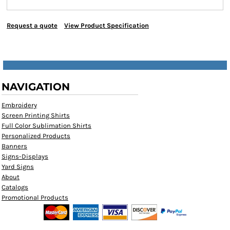
Request a quote
View Product Specification
NAVIGATION
Embroidery
Screen Printing Shirts
Full Color Sublimation Shirts
Personalized Products
Banners
Signs-Displays
Yard Signs
About
Catalogs
Promotional Products