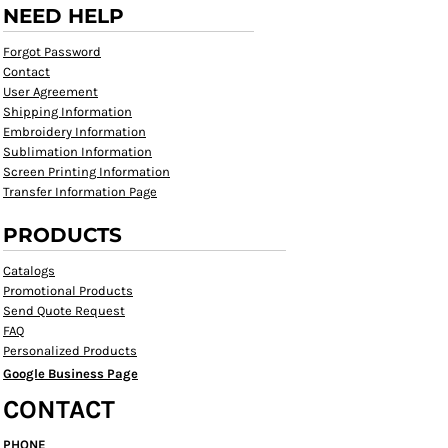
NEED HELP
Forgot Password
Contact
User Agreement
Shipping Information
Embroidery Information
Sublimation Information
Screen Printing Information
Transfer Information Page
PRODUCTS
Catalogs
Promotional Products
Send Quote Request
FAQ
Personalized Products
Google Business Page
CONTACT
PHONE