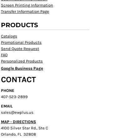
Screen Printing Information
Transfer Information Page
PRODUCTS
Catalogs
Promotional Products
Send Quote Request
FAQ
Personalized Products
Google Business Page
CONTACT
PHONE
407-523-2899
EMAIL
sales@ewplus.us
MAP - DIRECTIONS
4100 Silver Star Rd., Ste C
Orlando, FL 32808