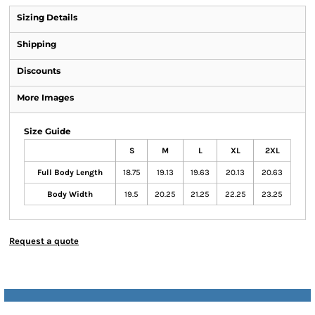
Sizing Details
Shipping
Discounts
More Images
Size Guide
S
M
L
XL
2XL
Full Body Length
18.75
19.13
19.63
20.13
20.63
Body Width
19.5
20.25
21.25
22.25
23.25
Request a quote