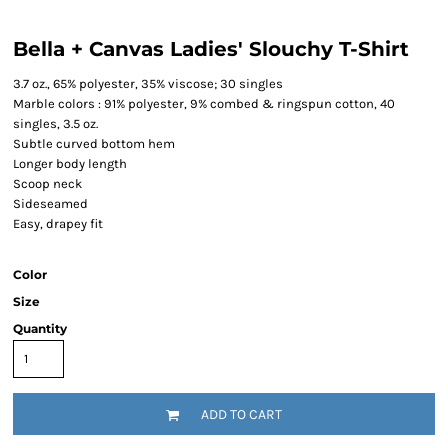
Bella + Canvas Ladies' Slouchy T-Shirt
3.7 oz., 65% polyester, 35% viscose; 30 singles
Marble colors : 91% polyester, 9% combed & ringspun cotton, 40
singles, 3.5 oz.
Subtle curved bottom hem
Longer body length
Scoop neck
Sideseamed
Easy, drapey fit
Color
Size
Quantity
ADD TO CART