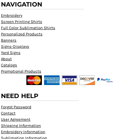
NAVIGATION
Embroidery
Screen Printing Shirts
Full Color Sublimation Shirts
Personalized Products
Banners
Signs-Displays
Yard Signs
About
Catalogs
Promotional Products
NEED HELP
Forgot Password
Contact
User Agreement
Shipping Information
Embroidery Information
Sublimation Information