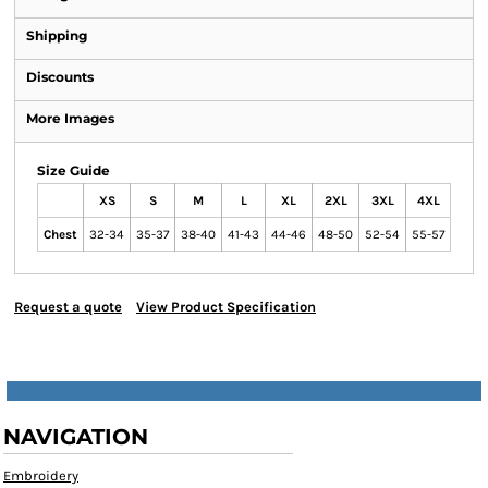
Shipping
Discounts
More Images
Size Guide
XS
S
M
L
XL
2XL
3XL
4XL
Chest
32-34
35-37
38-40
41-43
44-46
48-50
52-54
55-57
Request a quote
View Product Specification
NAVIGATION
Embroidery