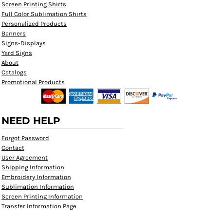
Screen Printing Shirts
Full Color Sublimation Shirts
Personalized Products
Banners
Signs-Displays
Yard Signs
About
Catalogs
Promotional Products
NEED HELP
Forgot Password
Contact
User Agreement
Shipping Information
Embroidery Information
Sublimation Information
Screen Printing Information
Transfer Information Page