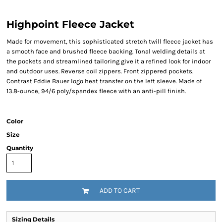
Highpoint Fleece Jacket
Made for movement, this sophisticated stretch twill fleece jacket has
a smooth face and brushed fleece backing. Tonal welding details at
the pockets and streamlined tailoring give it a refined look for indoor
and outdoor uses. Reverse coil zippers. Front zippered pockets.
Contrast Eddie Bauer logo heat transfer on the left sleeve. Made of
13.8-ounce, 94/6 poly/spandex fleece with an anti-pill finish.
Color
Size
Quantity
ADD TO CART
Sizing Details