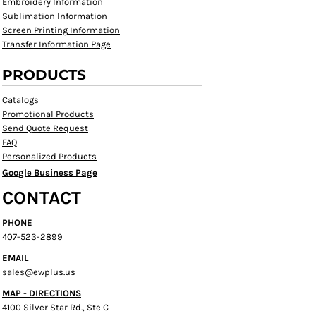
Embroidery Information
Sublimation Information
Screen Printing Information
Transfer Information Page
PRODUCTS
Catalogs
Promotional Products
Send Quote Request
FAQ
Personalized Products
Google Business Page
CONTACT
PHONE
407-523-2899
EMAIL
sales@ewplus.us
MAP - DIRECTIONS
4100 Silver Star Rd., Ste C