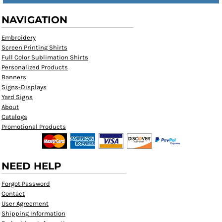
NAVIGATION
Embroidery
Screen Printing Shirts
Full Color Sublimation Shirts
Personalized Products
Banners
Signs-Displays
Yard Signs
About
Catalogs
Promotional Products
NEED HELP
Forgot Password
Contact
User Agreement
Shipping Information