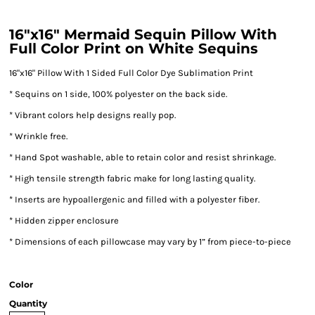
16"x16" Mermaid Sequin Pillow With
Full Color Print on White Sequins
16"x16" Pillow With 1 Sided Full Color Dye Sublimation Print
* Sequins on 1 side, 100% polyester on the back side.
* Vibrant colors help designs really pop.
* Wrinkle free.
* Hand Spot washable, able to retain color and resist shrinkage.
* High tensile strength fabric make for long lasting quality.
* Inserts are hypoallergenic and filled with a polyester fiber.
* Hidden zipper enclosure
* Dimensions of each pillowcase may vary by 1” from piece-to-piece
Color
Quantity