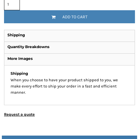
ADD TO CART
Shipping
Quantity Breakdowns
More Images
Shipping
When you choose to have your product shipped to you, we
make every effort to ship your order in a fast and efficient
manner.
Request a quote