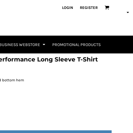
LOGIN
REGISTER
BUSINESS WEBSTORE
PROMOTIONAL PRODUCTS
rformance Long Sleeve T-Shirt
nd bottom hem