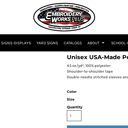
SIGNS-DISPLAYS
YARD SIGNS
CATALOGS
ABOUT
SCHOOL-
Unisex USA-Made Pe
4.5 oz./yd², 100% polyester
Shoulder-to-shoulder tape
Double-needle stitched sleeves a
Color
Size
Quantity