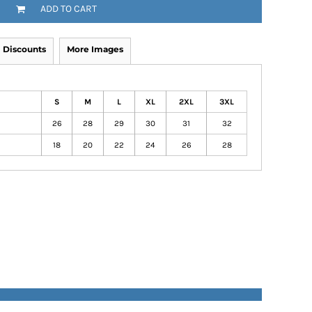
ADD TO CART
Discounts
More Images
S
M
L
XL
2XL
3XL
26
28
29
30
31
32
18
20
22
24
26
28