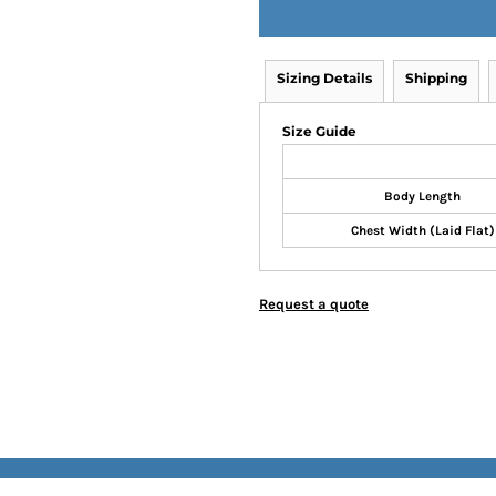
Sizing Details
Shipping
Size Guide
Body Length
Chest Width (Laid Flat)
Request a quote