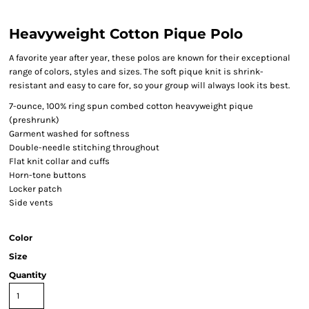
Heavyweight Cotton Pique Polo
A favorite year after year, these polos are known for their exceptional
range of colors, styles and sizes. The soft pique knit is shrink-
resistant and easy to care for, so your group will always look its best.
7-ounce, 100% ring spun combed cotton heavyweight pique
(preshrunk)
Garment washed for softness
Double-needle stitching throughout
Flat knit collar and cuffs
Horn-tone buttons
Locker patch
Side vents
Color
Size
Quantity