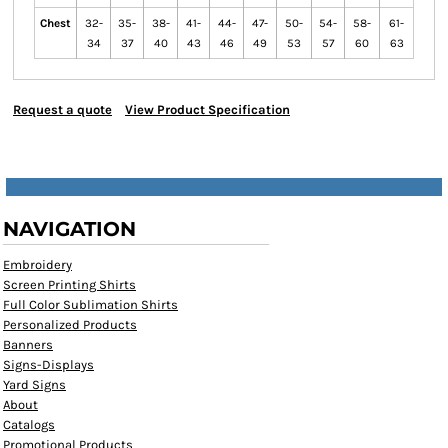
Chest
32-
35-
38-
41-
44-
47-
50-
54-
58-
61-
34
37
40
43
46
49
53
57
60
63
Request a quote
View Product Specification
NAVIGATION
Embroidery
Screen Printing Shirts
Full Color Sublimation Shirts
Personalized Products
Banners
Signs-Displays
Yard Signs
About
Catalogs
Promotional Products