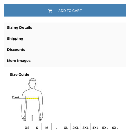
ADD TO CART
Sizing Details
Shipping
Discounts
More Images
Size Guide
XS
S
M
L
XL
2XL
3XL
4XL
5XL
6XL