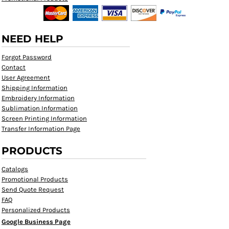
NEED HELP
Forgot Password
Contact
User Agreement
Shipping Information
Embroidery Information
Sublimation Information
Screen Printing Information
Transfer Information Page
PRODUCTS
Catalogs
Promotional Products
Send Quote Request
FAQ
Personalized Products
Google Business Page