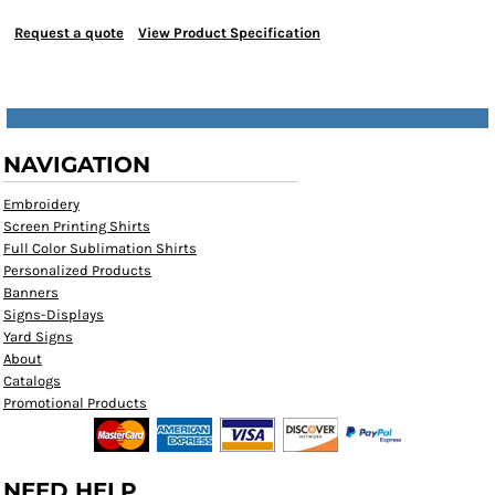
Request a quote
View Product Specification
NAVIGATION
Embroidery
Screen Printing Shirts
Full Color Sublimation Shirts
Personalized Products
Banners
Signs-Displays
Yard Signs
About
Catalogs
Promotional Products
NEED HELP