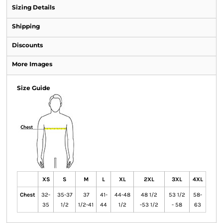
Sizing Details
Shipping
Discounts
More Images
Size Guide
XS
S
M
L
XL
2XL
3XL
4XL
Chest
32-
35-37
37
41-
44-48
48 1/2
53 1/2
58-
35
1/2
1/2-41
44
1/2
-53 1/2
- 58
63