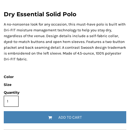
Dry Essential Solid Polo
A no-nonsense look for any occasion, this must-have polo is built with
Dri-FIT moisture management technology to help you stay dry,
regardless of the venue. Design details include a self-fabric collar,
dyed-to-match buttons and open hem sleeves. Features a two-button
placket and back seaming detail. A contrast Swoosh design trademark
is embroidered on the left sleeve. Made of 4.5-ounce, 100% polyester
Dri-FIT fabric.
Color
Size
Quantity
ADD TO CART