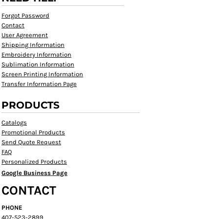
Forgot Password
Contact
User Agreement
Shipping Information
Embroidery Information
Sublimation Information
Screen Printing Information
Transfer Information Page
PRODUCTS
Catalogs
Promotional Products
Send Quote Request
FAQ
Personalized Products
Google Business Page
CONTACT
PHONE
407-523-2899