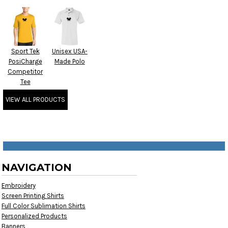
Sport Tek
Unisex USA-
PosiCharge
Made Polo
Competitor
Tee
VIEW ALL PRODUCTS
NAVIGATION
Embroidery
Screen Printing Shirts
Full Color Sublimation Shirts
Personalized Products
Banners