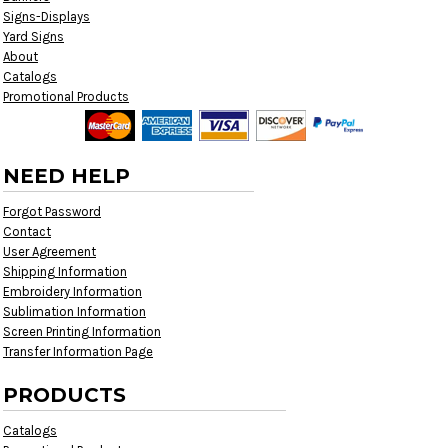
Signs-Displays
Yard Signs
About
Catalogs
Promotional Products
NEED HELP
Forgot Password
Contact
User Agreement
Shipping Information
Embroidery Information
Sublimation Information
Screen Printing Information
Transfer Information Page
PRODUCTS
Catalogs