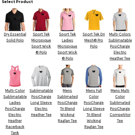
Select Product
Dry Essential
Sport Tek
Sport Tek
Sport Tek Dri
Multi-Colors
Solid Polo
Micropique
Ladies
Mesh® Pro
Sublimatable
Sport Wick
Micropique
Polo
PosiCharge
® Polo
Sport Wick
Electric
® Polo
Heather Tee
Multi-Color
Sublimatable
Mens
Mens Full
Mens Multi
Sublimatable
PosiCharge
Sublimated
Color
Color
Ladies
Long Sleeve
PosiCharge
PosiCharge
Sublimated
PosiCharge
Electric
Tri Blend
Long Sleeve
PosiCharge
Electric
Heather Tee
Wicking
Tri Blend
Competitor
Heather
Raglan Tee
Wicking
Tee
Racerback
Raglan Tee
Tank