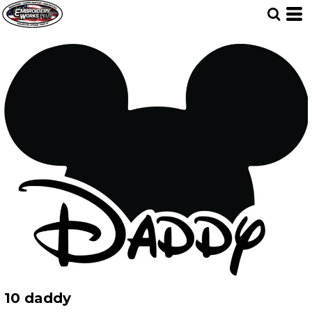
10 daddy