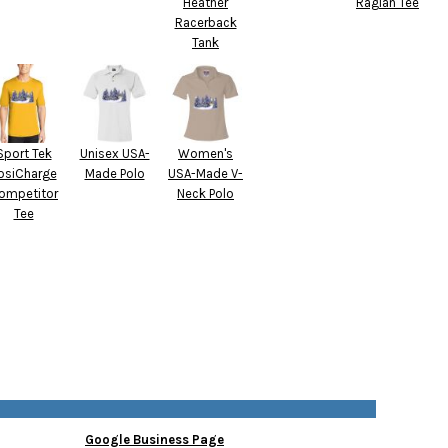
Heather
Raglan Tee
Racerback
Tank
Sport Tek
Unisex USA-
Women's
osiCharge
Made Polo
USA-Made V-
ompetitor
Neck Polo
Tee
Google Business Page