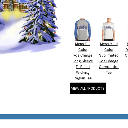
Mens Full
Mens Multi
Color
Color
P
PosiCharge
Sublimated
C
Long Sleeve
PosiCharge
Tri Blend
Competitor
Wicking
Tee
Raglan Tee
VIEW ALL PRODUCTS