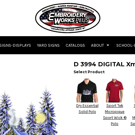
SIGNS-DISPLAYS
YARD SIGNS
CATALOGS
ABOUT
SCHOOL-
D 3994 DIGITAL X
Select Product
Dry Essential
Sport Tek
Solid Polo
Micropique
Sport Wick ®
M
Polo
Sp