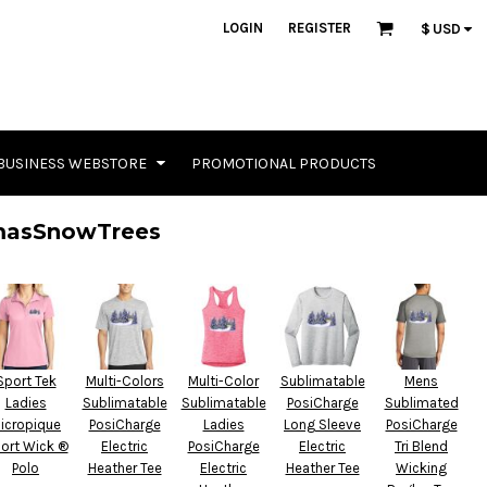
LOGIN
REGISTER
$
USD
BUSINESS WEBSTORE
PROMOTIONAL PRODUCTS
masSnowTrees
Sport Tek
Multi-Colors
Multi-Color
Sublimatable
Mens
Ladies
Sublimatable
Sublimatable
PosiCharge
Sublimated
icropique
PosiCharge
Ladies
Long Sleeve
PosiCharge
ort Wick ®
Electric
PosiCharge
Electric
Tri Blend
Polo
Heather Tee
Electric
Heather Tee
Wicking