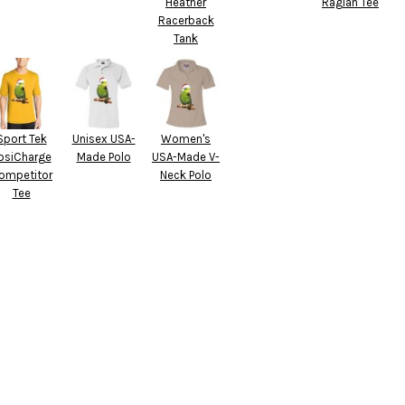
Heather
Raglan Tee
Racerback
Tank
Sport Tek
Unisex USA-
Women's
osiCharge
Made Polo
USA-Made V-
ompetitor
Neck Polo
Tee