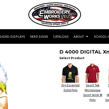
SIGNS-DISPLAYS
YARD SIGNS
CATALOGS
ABOUT
SCHOOL-
D 4000 DIGITAL X
Select Product
Dry Essential
Sport Tek
Solid Polo
Micropique
Sport Wick ®
M
Polo
Sp