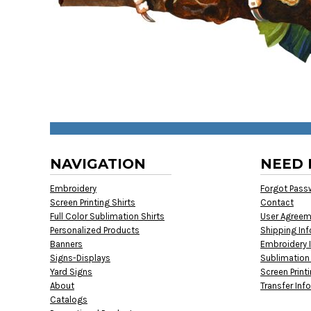
NAVIGATION
NEED 
Embroidery
Forgot Pass
Screen Printing Shirts
Contact
Full Color Sublimation Shirts
User Agree
Personalized Products
Shipping In
Banners
Embroidery 
Signs-Displays
Sublimation
Yard Signs
Screen Print
About
Transfer Inf
Catalogs