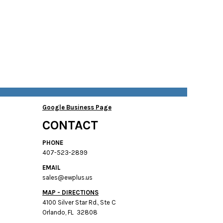
Google Business Page
CONTACT
PHONE
407-523-2899
EMAIL
sales@ewplus.us
MAP - DIRECTIONS
4100 Silver Star Rd., Ste C
Orlando, FL 32808