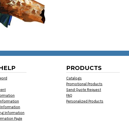
HELP
PRODUCTS
word
Catalogs
Promotional Products
ment
Send Quote Request
formation
FAQ
Information
Personalized Products
 Information
ing Information
ormation Page