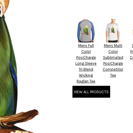
Mens Full
Mens Multi
Color
Color
P
PosiCharge
Sublimated
C
Long Sleeve
PosiCharge
Tri Blend
Competitor
Wicking
Tee
Raglan Tee
VIEW ALL PRODUCTS