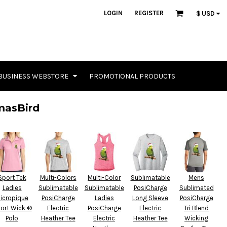
LOGIN
REGISTER
$
USD
BUSINESS WEBSTORE
PROMOTIONAL PRODUCTS
masBird
Sport Tek
Multi-Colors
Multi-Color
Sublimatable
Mens
Ladies
Sublimatable
Sublimatable
PosiCharge
Sublimated
icropique
PosiCharge
Ladies
Long Sleeve
PosiCharge
ort Wick ®
Electric
PosiCharge
Electric
Tri Blend
Polo
Heather Tee
Electric
Heather Tee
Wicking