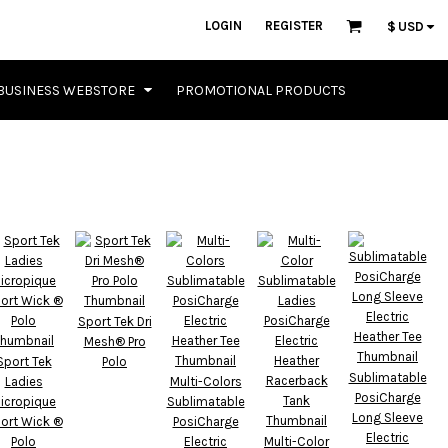
LOGIN
REGISTER
$
USD
BUSINESS WEBSTORE
PROMOTIONAL PRODUCTS
Sport Tek Dri
Mesh® Pro
Sport Tek
Polo
Sublimatable
Ladies
Multi-Colors
PosiCharge
icropique
Sublimatable
Long Sleeve
ort Wick ®
PosiCharge
Electric
Polo
Electric
Multi-Color