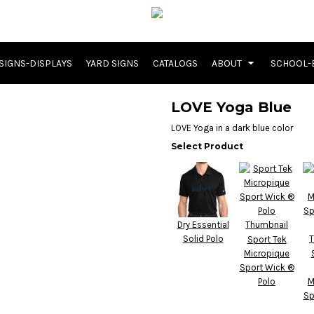
SIGNS-DISPLAYS
YARD SIGNS
CATALOGS
ABOUT
SCHOOL-
LOVE Yoga Blue
LOVE Yoga in a dark blue color
Select Product
Dry Essential
Solid Polo
Sport Tek
Micropique
Sport Wick ®
Polo
M
Sp