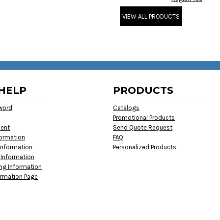
VIEW ALL PRODUCTS
HELP
PRODUCTS
word
Catalogs
Promotional Products
ment
Send Quote Request
formation
FAQ
Information
Personalized Products
 Information
ing Information
ormation Page