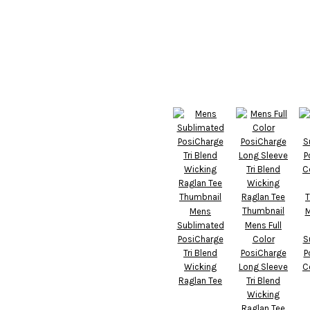
Mens
M
Sublimated
Mens Full
PosiCharge
Color
S
Tri Blend
PosiCharge
P
Wicking
Long Sleeve
C
Raglan Tee
Tri Blend
Wicking
Raglan Tee