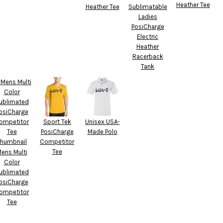
Heather Tee
Heather Tee
Sublimatable
Ladies
PosiCharge
Electric
Heather
Racerback
Tank
Sport Tek
Unisex USA-
PosiCharge
Made Polo
Competitor
Tee
ens Multi
Color
ublimated
osiCharge
ompetitor
Tee