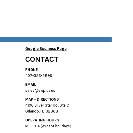
Google Business Page
CONTACT
PHONE
407-523-2899
EMAIL
sales@ewplus.us
MAP - DIRECTIONS
4100 Silver Star Rd., Ste C
Orlando, FL 32808
OPERATING HOURS
M-F 10-4 (except holidays)