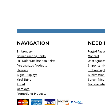
NAVIGATION
NEED 
Embroidery
Forgot Pass
Screen Printing Shirts
Contact
Full Color Sublimation Shirts
User Agree
Personalized Products
Shipping In
Banners
Embroidery 
Signs-Displays
Sublimation
Yard Signs
Screen Print
About
Transfer Inf
Catalogs
Promotional Products