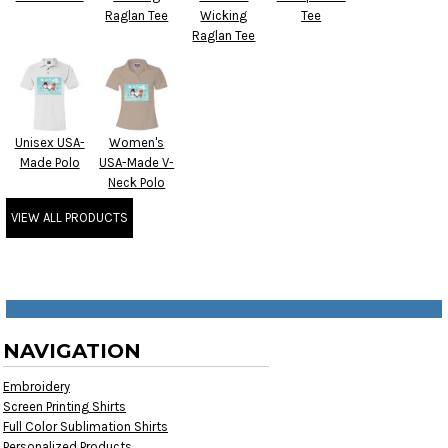
Raglan Tee
Wicking
Tee
Raglan Tee
Unisex USA-
Women's
Made Polo
USA-Made V-
Neck Polo
VIEW ALL PRODUCTS
NAVIGATION
Embroidery
Screen Printing Shirts
Full Color Sublimation Shirts
Personalized Products