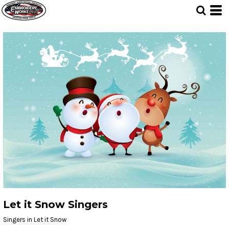
Let it Snow Singers
Singers in Let it Snow