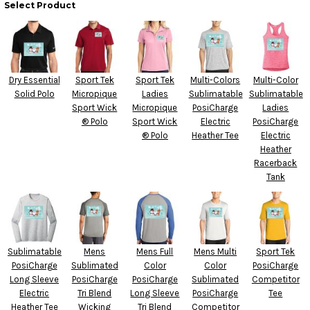
Select Product
Dry Essential
Sport Tek
Sport Tek
Multi-Colors
Multi-Color
Solid Polo
Micropique
Ladies
Sublimatable
Sublimatable
Sport Wick
Micropique
PosiCharge
Ladies
® Polo
Sport Wick
Electric
PosiCharge
® Polo
Heather Tee
Electric
Heather
Racerback
Tank
Sublimatable
Mens
Mens Full
Mens Multi
Sport Tek
PosiCharge
Sublimated
Color
Color
PosiCharge
Long Sleeve
PosiCharge
PosiCharge
Sublimated
Competitor
Electric
Tri Blend
Long Sleeve
PosiCharge
Tee
Heather Tee
Wicking
Tri Blend
Competitor