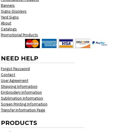
Banners
Signs-Displays
Yard Signs
About
Catalogs
Promotional Products
NEED HELP
Forgot Password
Contact
User Agreement
Shipping Information
Embroidery Information
Sublimation Information
Screen Printing Information
Transfer Information Page
PRODUCTS