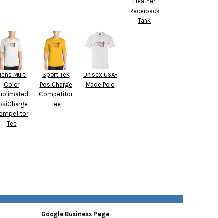
Heather
Racerback
Tank
ens Multi
Sport Tek
Unisex USA-
Color
PosiCharge
Made Polo
ublimated
Competitor
osiCharge
Tee
ompetitor
Tee
Google Business Page