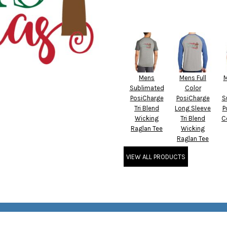
Mens
Mens Full
M
Sublimated
Color
PosiCharge
PosiCharge
S
Tri Blend
Long Sleeve
P
Wicking
Tri Blend
C
Raglan Tee
Wicking
Raglan Tee
VIEW ALL PRODUCTS