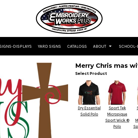
SIGNS-DISPLAYS
YARD SIGNS
CATALOGS
ABOUT
SCHOOL-
Merry Chris mas wi
Select Product
Dry Essential
Sport Tek
Solid Polo
Micropique
Sport Wick ®
M
Polo
Sp