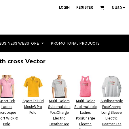
LOGIN
REGISTER
$
USD
BUSINESS WEBSTORE
PROMOTIONAL PRODUCTS
th cross Vector
Sport Tek
Sport Tek Dri
Multi-Colors
Multi-Color
Sublimatable
Ladies
Mesh® Pro
Sublimatable
Sublimatable
PosiCharge
icropique
Polo
PosiCharge
Ladies
Long Sleeve
ort Wick ®
Electric
PosiCharge
Electric
Polo
Heather Tee
Electric
Heather Tee