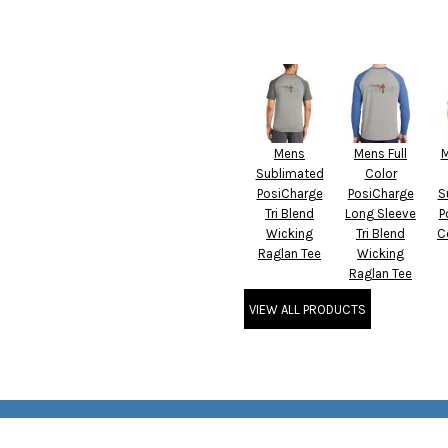
Mens
Mens Full
M
Sublimated
Color
PosiCharge
PosiCharge
S
Tri Blend
Long Sleeve
P
Wicking
Tri Blend
C
Raglan Tee
Wicking
Raglan Tee
VIEW ALL PRODUCTS