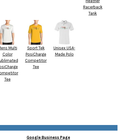
Heather
Racerback
Tank
ens Multi
Sport Tek
Unisex USA-
Color
PosiCharge
Made Polo
ublimated
Competitor
osiCharge
Tee
ompetitor
Tee
Google Business Page