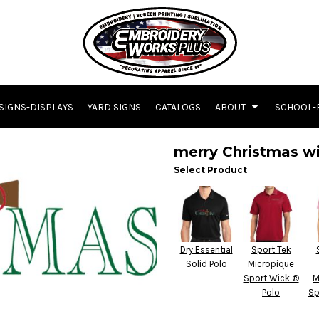
SIGNS-DISPLAYS
YARD SIGNS
CATALOGS
ABOUT
SCHOOL-
merry Christmas wi
Select Product
Dry Essential
Sport Tek
Solid Polo
Micropique
Sport Wick ®
M
Polo
Sp