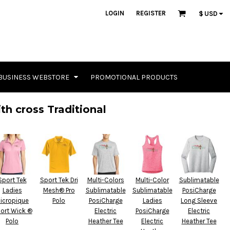
LOGIN
REGISTER
$
USD
BUSINESS WEBSTORE
PROMOTIONAL PRODUCTS
th cross Traditional
Sport Tek
Sport Tek Dri
Multi-Colors
Multi-Color
Sublimatable
Ladies
Mesh® Pro
Sublimatable
Sublimatable
PosiCharge
icropique
Polo
PosiCharge
Ladies
Long Sleeve
ort Wick ®
Electric
PosiCharge
Electric
Polo
Heather Tee
Electric
Heather Tee