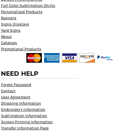
Full Color Sublimation Shirts
Personalized Products
Banners
Signs-Displays
Yard Signs
About
Catalogs
Promotional Products
NEED HELP
Forgot Password
Contact
User Agreement
Shipping Information
Embroidery Information
Sublimation Information
Screen Printing Information
Transfer Information Page