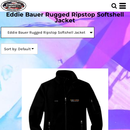
Default
Eddie Bauer Rugged Ripstop Softshell
Price: Lowest First
Jacket
Price: Highest First
Date Added
Sort by: Default