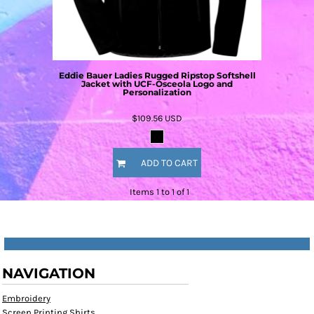
Eddie Bauer Ladies Rugged Ripstop Softshell
Jacket with UCF-Osceola Logo and
Personalization
$109.56
USD
ADD TO CART
Items 1 to 1 of 1
NAVIGATION
Embroidery
Screen Printing Shirts